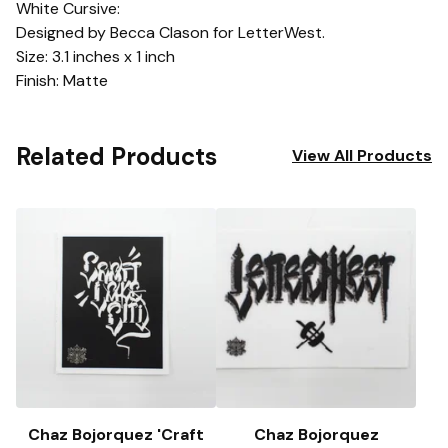
White Cursive:
Designed by Becca Clason for LetterWest.
Size: 3.1 inches x 1 inch
Finish: Matte
Related Products
View All Products
Chaz Bojorquez 'Craft
Chaz Bojorquez