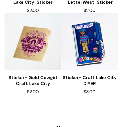
Lake City' Sticker
'LetterWest' Sticker
$
2.00
$
2.00
Sticker- Gold Cowgirl
Sticker- Craft Lake City
Craft Lake City
DIYER
$
2.00
$
3.00