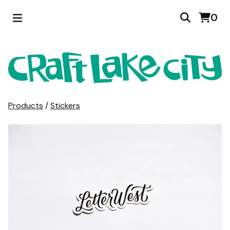
0
Products
/
Stickers