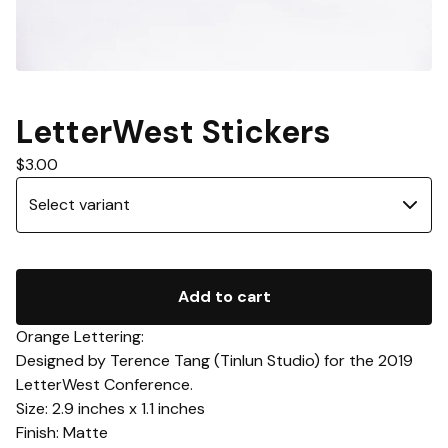
LetterWest Stickers
$
3.00
Add to cart
Orange Lettering:
Designed by Terence Tang (Tinlun Studio) for the 2019
LetterWest Conference.
Size: 2.9 inches x 1.1 inches
Finish: Matte