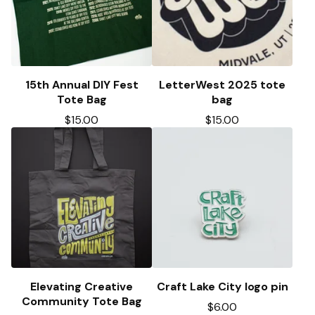
15th Annual DIY Fest
LetterWest 2025 tote
Tote Bag
bag
$
15.00
$
15.00
Elevating Creative
Craft Lake City logo pin
Community Tote Bag
$
6.00