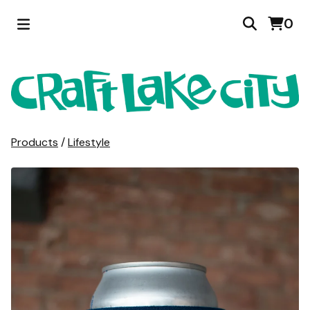
0
Products
/
Lifestyle