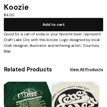
Koozie
$
4.00
Add to cart
Good for a can of soda or your favorite beer, represent
Craft Lake City with this koozie. Logo designed by local
Utah designer, illustrator and lettering artist, Courtney
Blair.
Related Products
View All Products